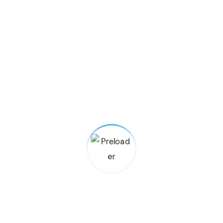
ng Found
ou’re looking for. Perhaps searching
an help.